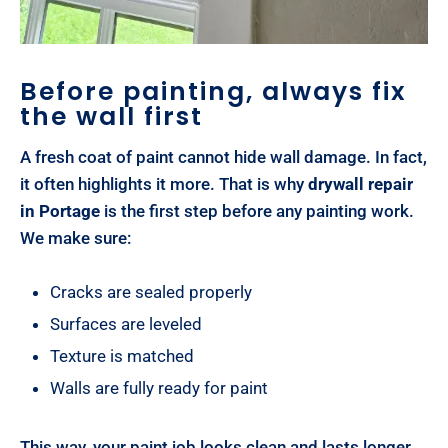
Before painting, always fix
the wall first
A fresh coat of paint cannot hide wall damage. In fact,
it often highlights it more. That is why
drywall repair
in Portage
is the first step before any painting work.
We make sure:
Cracks are sealed properly
Surfaces are leveled
Texture is matched
Walls are fully ready for paint
This way, your paint job looks clean and lasts longer.