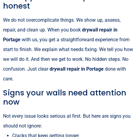
honest
We do not overcomplicate things. We show up, assess,
repair, and clean up. When you book
drywall repair in
Portage
with us, you get a straightforward experience from
start to finish. We explain what needs fixing. We tell you how
we will do it. And then we get to work. No hidden steps. No
confusion. Just clear
drywall repair in Portage
done with
care.
Signs your walls need attention
now
Not every issue looks serious at first. But here are signs you
should not ignore:
Cracks that keep getting longer