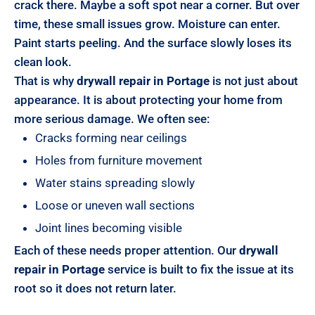
crack there. Maybe a soft spot near a corner. But over
time, these small issues grow. Moisture can enter.
Paint starts peeling. And the surface slowly loses its
clean look.
That is why
drywall repair in Portage
is not just about
appearance. It is about protecting your home from
more serious damage. We often see:
Cracks forming near ceilings
Holes from furniture movement
Water stains spreading slowly
Loose or uneven wall sections
Joint lines becoming visible
Each of these needs proper attention. Our
drywall
repair in Portage
service is built to fix the issue at its
root so it does not return later.