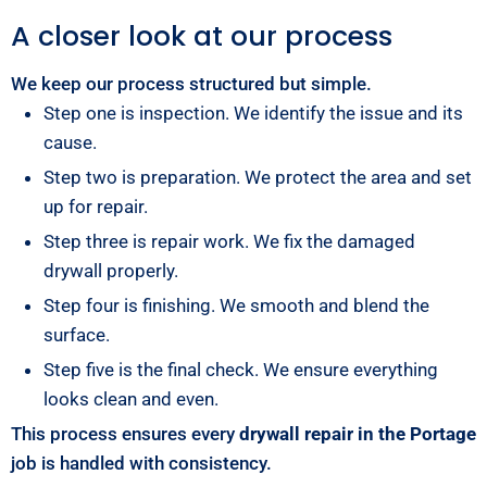
A closer look at our process
We keep our process structured but simple.
Step one is inspection. We identify the issue and its
cause.
Step two is preparation. We protect the area and set
up for repair.
Step three is repair work. We fix the damaged
drywall properly.
Step four is finishing. We smooth and blend the
surface.
Step five is the final check. We ensure everything
looks clean and even.
This process ensures every
drywall repair in the Portage
job is handled with consistency.