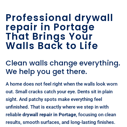
Professional drywall
repair in Portage
That Brings Your
Walls Back to Life
Clean walls change everything.
We help you get there.
A home does not feel right when the walls look worn
out. Small cracks catch your eye. Dents sit in plain
sight. And patchy spots make everything feel
unfinished. That is exactly where we step in with
reliable
drywall repair in Portage
, focusing on clean
results, smooth surfaces, and long-lasting finishes.