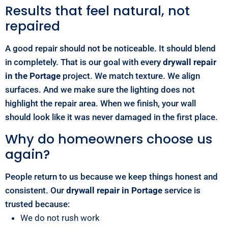
Results that feel natural, not
repaired
A good repair should not be noticeable. It should blend
in completely. That is our goal with every
drywall repair
in the Portage
project. We match texture. We align
surfaces. And we make sure the lighting does not
highlight the repair area. When we finish, your wall
should look like it was never damaged in the first place.
Why do homeowners choose us
again?
People return to us because we keep things honest and
consistent. Our
drywall repair in Portage
service is
trusted because:
We do not rush work