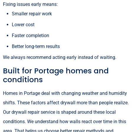
Fixing issues early means:
Smaller repair work
Lower cost
Faster completion
Better long-term results
We always recommend acting early instead of waiting.
Built for Portage homes and
conditions
Homes in Portage deal with changing weather and humidity
shifts. These factors affect drywall more than people realize.
Our drywall repair service is shaped around these local
conditions. We understand how walls react over time in this
area. That helps us choose better repair methods and