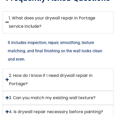
1. What does your drywall repair in Portage
service include?
It includes inspection, repair, smoothing, texture
matching, and final finishing so the wall looks clean
and even.
2. How do I know if I need drywall repair in
Portage?
3. Can you match my existing wall texture?
4. Is drywall repair necessary before painting?