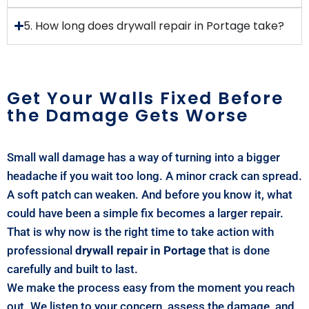
5. How long does drywall repair in Portage take?
Get Your Walls Fixed Before
the Damage Gets Worse
Small wall damage has a way of turning into a bigger
headache if you wait too long. A minor crack can spread.
A soft patch can weaken. And before you know it, what
could have been a simple fix becomes a larger repair.
That is why now is the right time to take action with
professional
drywall repair in Portage
that is done
carefully and built to last.
We make the process easy from the moment you reach
out. We listen to your concern, assess the damage, and