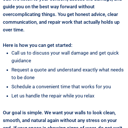
guide you on the best way forward without
overcomplicating things. You get honest advice, clear
communication, and repair work that actually holds up
over time.
Here is how you can get started:
Call us to discuss your wall damage and get quick
guidance
Request a quote and understand exactly what needs
to be done
Schedule a convenient time that works for you
Let us handle the repair while you relax
Our goal is simple. We want your walls to look clean,
smooth, and natural again without any stress on your
end. If your space is showing signs of wear, do not wait