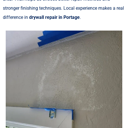
stronger finishing techniques. Local experience makes a real
difference in
drywall repair in Portage
.