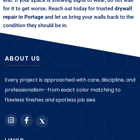
for it to get worse. Reach out today for trusted
drywall
repair in Portage
and let us bring your walls back to the
condition they should be in.
ABOUT US
Every project is approached with care, discipline, and
professionalism- from exact color matching to
flawless finishes and spotless job sies.