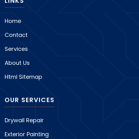
LINKS
Home
Contact
Services
About Us
Html Sitemap
OUR SERVICES
Drywall Repair
Exterior Painting