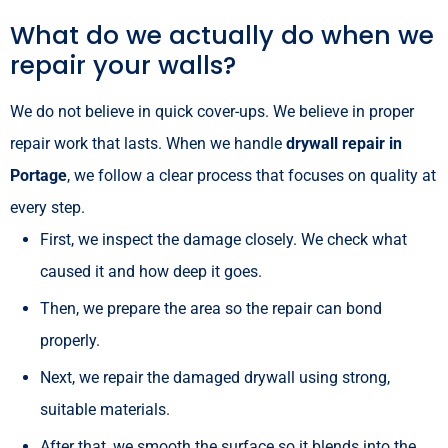
What do we actually do when we
repair your walls?
We do not believe in quick cover-ups. We believe in proper
repair work that lasts. When we handle
drywall repair in
Portage
, we follow a clear process that focuses on quality at
every step.
First, we inspect the damage closely. We check what
caused it and how deep it goes.
Then, we prepare the area so the repair can bond
properly.
Next, we repair the damaged drywall using strong,
suitable materials.
After that, we smooth the surface so it blends into the