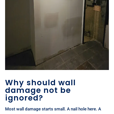
Why should wall
damage not be
ignored?
Most wall damage starts small. A nail hole here. A