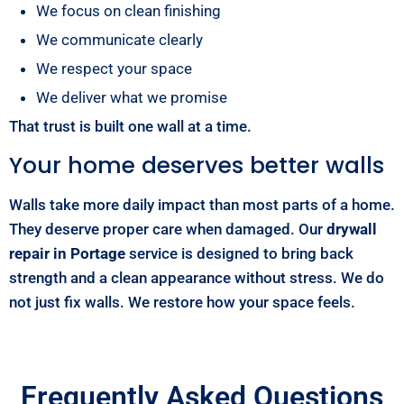
We focus on clean finishing
We communicate clearly
We respect your space
We deliver what we promise
That trust is built one wall at a time.
Your home deserves better walls
Walls take more daily impact than most parts of a home.
They deserve proper care when damaged. Our
drywall
repair in Portage
service is designed to bring back
strength and a clean appearance without stress. We do
not just fix walls. We restore how your space feels.
Frequently Asked Questions