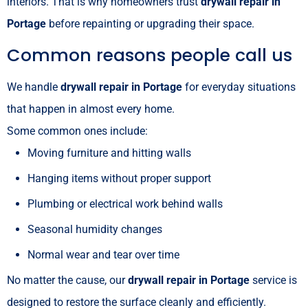
interiors. That is why homeowners trust
drywall repair in
Portage
before repainting or upgrading their space.
Common reasons people call us
We handle
drywall repair in Portage
for everyday situations
that happen in almost every home.
Some common ones include:
Moving furniture and hitting walls
Hanging items without proper support
Plumbing or electrical work behind walls
Seasonal humidity changes
Normal wear and tear over time
No matter the cause, our
drywall repair in Portage
service is
designed to restore the surface cleanly and efficiently.