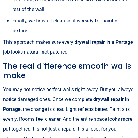
rest of the wall.
Finally, we finish it clean so it is ready for paint or
texture.
This approach makes sure every
drywall repair in a Portage
job looks natural, not patched.
The real difference smooth walls
make
You may not notice perfect walls right away. But you always
notice damaged ones. Once we complete
drywall repair in
Portage
, the change is clear. Light reflects better. Paint sits
evenly. Rooms feel cleaner. And the entire space looks more
put together. It is not just a repair. It is a reset for your