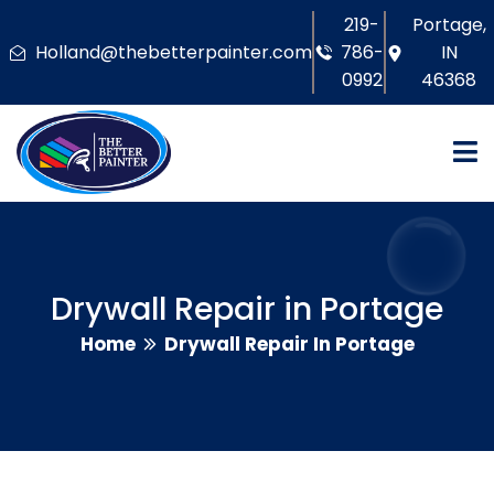
219-
Portage,
Holland@thebetterpainter.com
786-
IN
0992
46368
Drywall Repair in Portage
Home
Drywall Repair In Portage