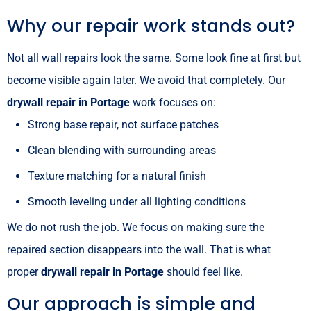
Why our repair work stands out?
Not all wall repairs look the same. Some look fine at first but
become visible again later. We avoid that completely. Our
drywall repair in Portage
work focuses on:
Strong base repair, not surface patches
Clean blending with surrounding areas
Texture matching for a natural finish
Smooth leveling under all lighting conditions
We do not rush the job. We focus on making sure the
repaired section disappears into the wall. That is what
proper
drywall repair in Portage
should feel like.
Our approach is simple and