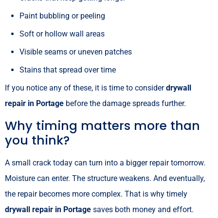
Paint bubbling or peeling
Soft or hollow wall areas
Visible seams or uneven patches
Stains that spread over time
If you notice any of these, it is time to consider
drywall
repair in Portage
before the damage spreads further.
Why timing matters more than
you think?
A small crack today can turn into a bigger repair tomorrow.
Moisture can enter. The structure weakens. And eventually,
the repair becomes more complex. That is why timely
drywall repair in Portage
saves both money and effort.