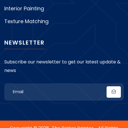
Interior Painting
Texture Matching
NEWSLETTER
Subscribe our newsletter to get our latest update &
news