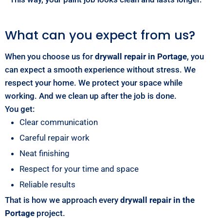
What can you expect from us?
When you choose us for
drywall repair in Portage
, you
can expect a smooth experience without stress. We
respect your home. We protect your space while
working. And we clean up after the job is done.
You get:
Clear communication
Careful repair work
Neat finishing
Respect for your time and space
Reliable results
That is how we approach every
drywall repair in the
Portage
project.