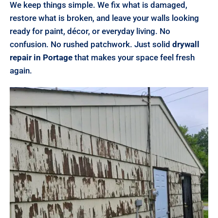
We keep things simple. We fix what is damaged,
restore what is broken, and leave your walls looking
ready for paint, décor, or everyday living. No
confusion. No rushed patchwork. Just solid
drywall
repair in Portage
that makes your space feel fresh
again.