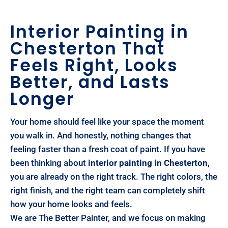
Interior Painting in
Chesterton That
Feels Right, Looks
Better, and Lasts
Longer
Your home should feel like your space the moment
you walk in. And honestly, nothing changes that
feeling faster than a fresh coat of paint. If you have
been thinking about
interior painting in Chesterton
,
you are already on the right track. The right colors, the
right finish, and the right team can completely shift
how your home looks and feels.
We are The Better Painter, and we focus on making