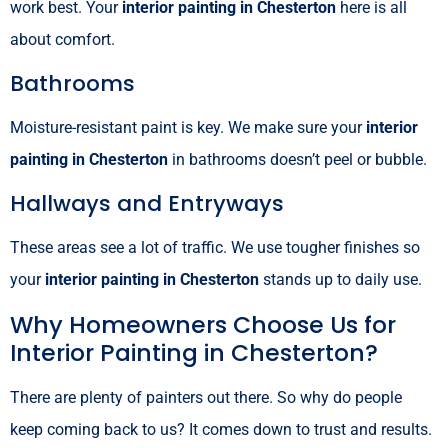
work best. Your
interior painting in Chesterton
here is all
about comfort.
Bathrooms
Moisture-resistant paint is key. We make sure your
interior
painting in Chesterton
in bathrooms doesn’t peel or bubble.
Hallways and Entryways
These areas see a lot of traffic. We use tougher finishes so
your
interior painting in Chesterton
stands up to daily use.
Why Homeowners Choose Us for
Interior Painting in Chesterton?
There are plenty of painters out there. So why do people
keep coming back to us? It comes down to trust and results.