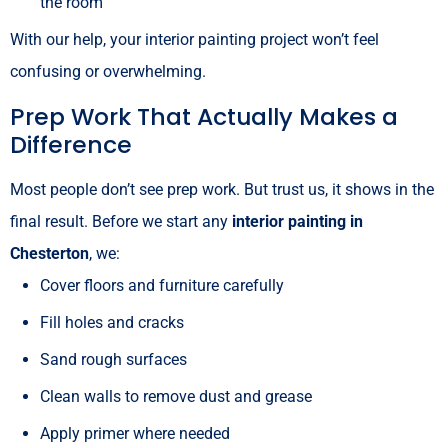
the room
With our help, your interior painting project won’t feel
confusing or overwhelming.
Prep Work That Actually Makes a
Difference
Most people don’t see prep work. But trust us, it shows in the
final result. Before we start any
interior painting in
Chesterton
, we:
Cover floors and furniture carefully
Fill holes and cracks
Sand rough surfaces
Clean walls to remove dust and grease
Apply primer where needed