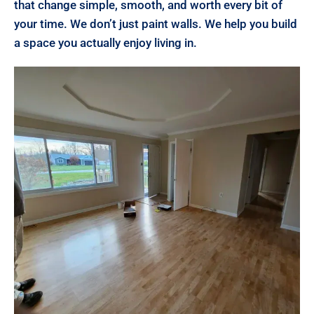
that change simple, smooth, and worth every bit of
your time. We don’t just paint walls. We help you build
a space you actually enjoy living in.