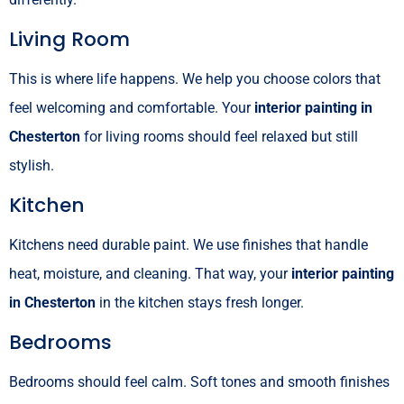
Living Room
This is where life happens. We help you choose colors that
feel welcoming and comfortable. Your
interior painting in
Chesterton
for living rooms should feel relaxed but still
stylish.
Kitchen
Kitchens need durable paint. We use finishes that handle
heat, moisture, and cleaning. That way, your
interior painting
in Chesterton
in the kitchen stays fresh longer.
Bedrooms
Bedrooms should feel calm. Soft tones and smooth finishes