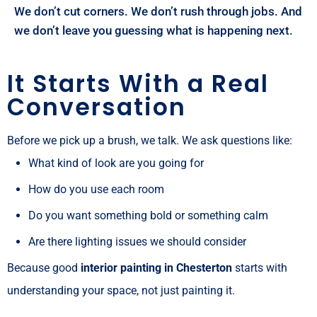
We don’t cut corners. We don’t rush through jobs. And
we don’t leave you guessing what is happening next.
It Starts With a Real
Conversation
Before we pick up a brush, we talk. We ask questions like:
What kind of look are you going for
How do you use each room
Do you want something bold or something calm
Are there lighting issues we should consider
Because good
interior painting in Chesterton
starts with
understanding your space, not just painting it.