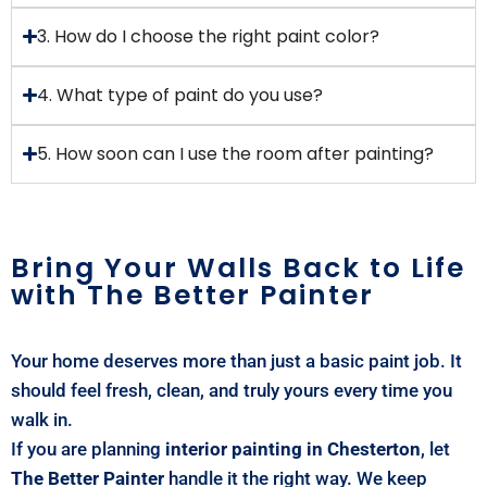
3. How do I choose the right paint color?
4. What type of paint do you use?
5. How soon can I use the room after painting?
Bring Your Walls Back to Life
with The Better Painter
Your home deserves more than just a basic paint job. It
should feel fresh, clean, and truly yours every time you
walk in.
If you are planning
interior painting in Chesterton
, let
The Better Painter
handle it the right way. We keep