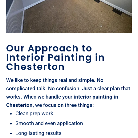
Our Approach to
Interior Painting in
Chesterton
We like to keep things real and simple. No
complicated talk. No confusion. Just a clear plan that
works. When we handle your
interior painting in
Chesterton
, we focus on three things:
Clean prep work
Smooth and even application
Long-lasting results