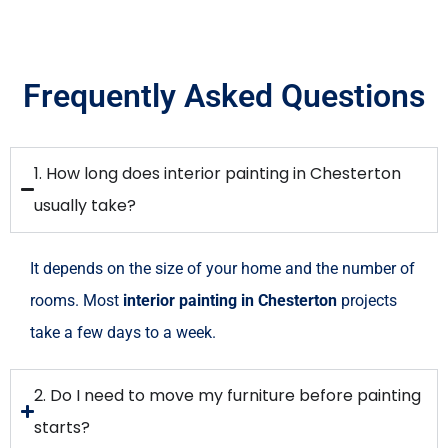
Frequently Asked Questions
1. How long does interior painting in Chesterton
usually take?
It depends on the size of your home and the number of
rooms. Most
interior painting in Chesterton
projects
take a few days to a week.
2. Do I need to move my furniture before painting
starts?