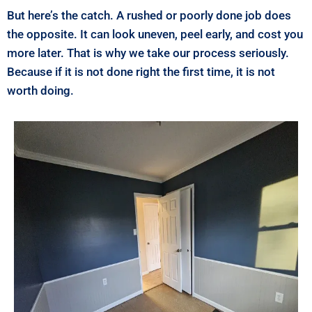
But here’s the catch. A rushed or poorly done job does
the opposite. It can look uneven, peel early, and cost you
more later. That is why we take our process seriously.
Because if it is not done right the first time, it is not
worth doing.