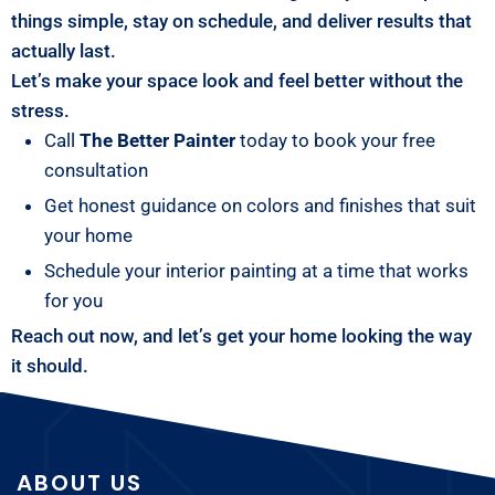
things simple, stay on schedule, and deliver results that
actually last.
Let’s make your space look and feel better without the
stress.
Call
The Better Painter
today to book your free
consultation
Get honest guidance on colors and finishes that suit
your home
Schedule your interior painting at a time that works
for you
Reach out now, and let’s get your home looking the way
it should.
ABOUT US