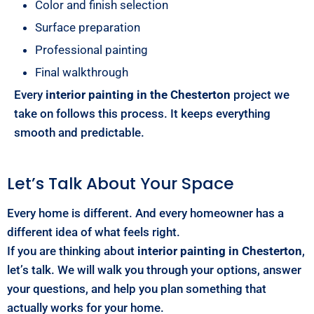
Color and finish selection
Surface preparation
Professional painting
Final walkthrough
Every
interior painting in the Chesterton
project we
take on follows this process. It keeps everything
smooth and predictable.
Let’s Talk About Your Space
Every home is different. And every homeowner has a
different idea of what feels right.
If you are thinking about
interior painting in Chesterton
,
let’s talk. We will walk you through your options, answer
your questions, and help you plan something that
actually works for your home.