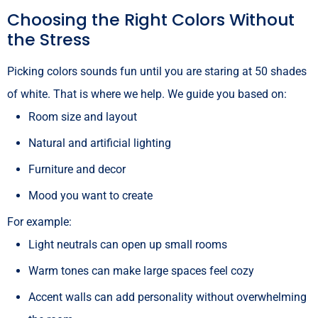
Choosing the Right Colors Without
the Stress
Picking colors sounds fun until you are staring at 50 shades
of white. That is where we help. We guide you based on:
Room size and layout
Natural and artificial lighting
Furniture and decor
Mood you want to create
For example:
Light neutrals can open up small rooms
Warm tones can make large spaces feel cozy
Accent walls can add personality without overwhelming