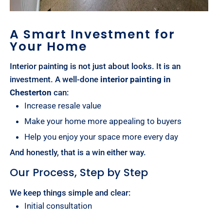
A Smart Investment for
Your Home
Interior painting is not just about looks. It is an
investment. A well-done
interior painting in
Chesterton
can:
Increase resale value
Make your home more appealing to buyers
Help you enjoy your space more every day
And honestly, that is a win either way.
Our Process, Step by Step
We keep things simple and clear:
Initial consultation