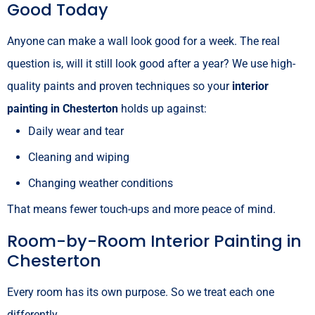
Good Today
Anyone can make a wall look good for a week. The real
question is, will it still look good after a year? We use high-
quality paints and proven techniques so your
interior
painting in Chesterton
holds up against:
Daily wear and tear
Cleaning and wiping
Changing weather conditions
That means fewer touch-ups and more peace of mind.
Room-by-Room Interior Painting in
Chesterton
Every room has its own purpose. So we treat each one
differently.