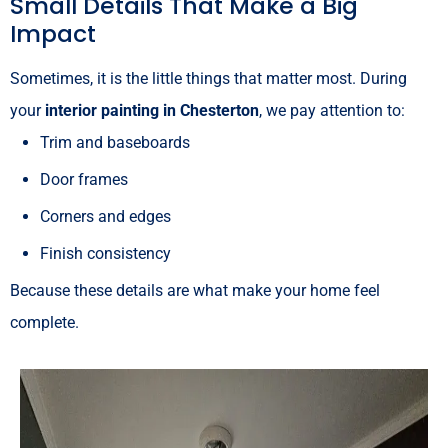
Small Details That Make a Big
Impact
Sometimes, it is the little things that matter most. During
your
interior painting in Chesterton
, we pay attention to:
Trim and baseboards
Door frames
Corners and edges
Finish consistency
Because these details are what make your home feel
complete.