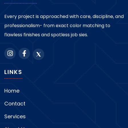
Every project is approached with care, discipline, and
professionalism- from exact color matching to
flawless finishes and spotless job sies.
LINKS
Home
Contact
Services