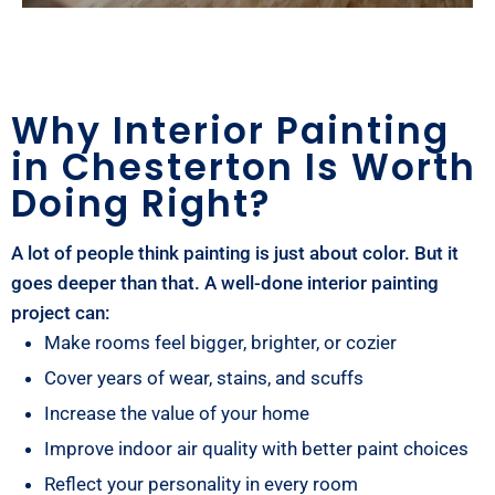
Why Interior Painting
in Chesterton Is Worth
Doing Right?
A lot of people think painting is just about color. But it
goes deeper than that. A well-done interior painting
project can:
Make rooms feel bigger, brighter, or cozier
Cover years of wear, stains, and scuffs
Increase the value of your home
Improve indoor air quality with better paint choices
Reflect your personality in every room