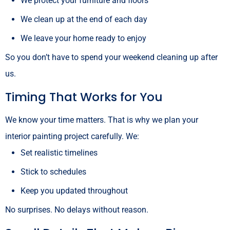
We protect your furniture and floors
We clean up at the end of each day
We leave your home ready to enjoy
So you don’t have to spend your weekend cleaning up after
us.
Timing That Works for You
We know your time matters. That is why we plan your
interior painting project carefully. We:
Set realistic timelines
Stick to schedules
Keep you updated throughout
No surprises. No delays without reason.