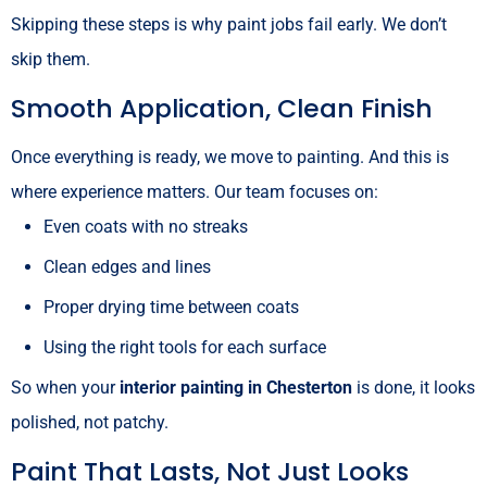
Skipping these steps is why paint jobs fail early. We don’t
skip them.
Smooth Application, Clean Finish
Once everything is ready, we move to painting. And this is
where experience matters. Our team focuses on:
Even coats with no streaks
Clean edges and lines
Proper drying time between coats
Using the right tools for each surface
So when your
interior painting in Chesterton
is done, it looks
polished, not patchy.
Paint That Lasts, Not Just Looks