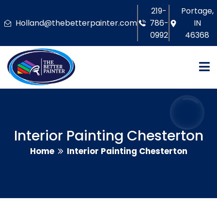
219-
Portage,
Holland@thebetterpainter.com
786-
IN
0992
46368
Interior Painting Chesterton
Home
Interior Painting Chesterton