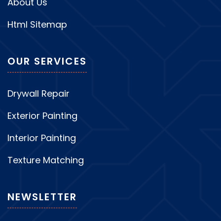
About Us
Html Sitemap
OUR SERVICES
Drywall Repair
Exterior Painting
Interior Painting
Texture Matching
NEWSLETTER