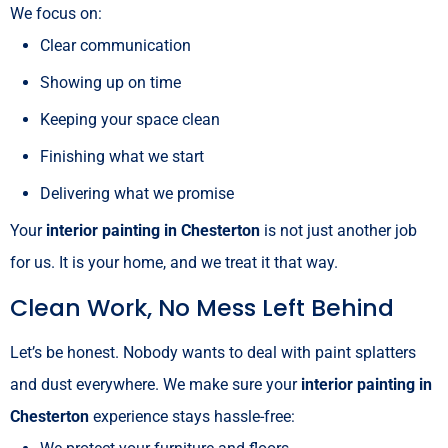
We focus on:
Clear communication
Showing up on time
Keeping your space clean
Finishing what we start
Delivering what we promise
Your
interior painting in Chesterton
is not just another job
for us. It is your home, and we treat it that way.
Clean Work, No Mess Left Behind
Let’s be honest. Nobody wants to deal with paint splatters
and dust everywhere. We make sure your
interior painting in
Chesterton
experience stays hassle-free: