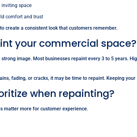
inviting space
ild comfort and trust
 to create a consistent look that customers remember.
aint your commercial space?
 a strong image. Most businesses repaint every 3 to 5 years. Hi
ins, fading, or cracks, it may be time to repaint. Keeping your
ritize when repainting?
es matter more for customer experience.