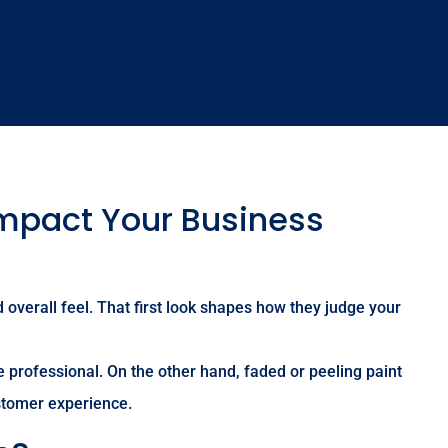
Impact Your Business
 overall feel. That first look shapes how they judge your
 professional. On the other hand, faded or peeling paint
stomer experience.