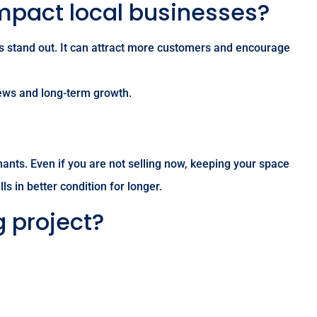
impact local businesses?
ss stand out. It can attract more customers and encourage
views and long-term growth.
ants. Even if you are not selling now, keeping your space
s in better condition for longer.
g project?