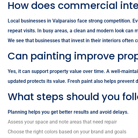
How does commercial inter
Local businesses in Valparaiso face strong competition. Ev
repeat visits. In busy areas, a clean and modern look can
We see that businesses that invest in their interiors often
Can painting improve prop
Yes, it can support property value over time. A well-maint
updated protects its value. Fresh paint also helps prevent 
What steps should you foll
Planning helps you get better results and avoid delays.
Assess your space and note areas that need repair
Choose the right colors based on your brand and goals