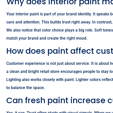
Why does interior paint m
Your interior paint is part of your brand identity. It spea
care and attention. This builds trust right away. In contras
We also notice that color choice plays a big role. Soft ton
match your brand and create the right mood.
How does paint affect cus
Customer experience is not just about service. It is about
a clean and bright retail store encourages people to stay l
Lighting also works closely with paint. Lighter colors ref
to balance the space.
Can fresh paint increase 
Yes, it can. Trust often starts with visual signals. When w