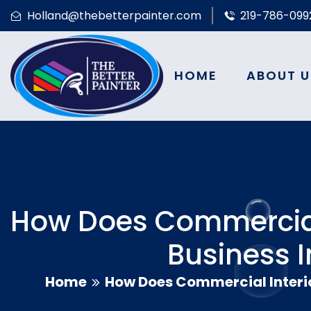
Holland@thebetterpainter.com
219-786-099
HOME
ABOUT U
How Does Commercial 
Business 
Home
How Does Commercial Interio