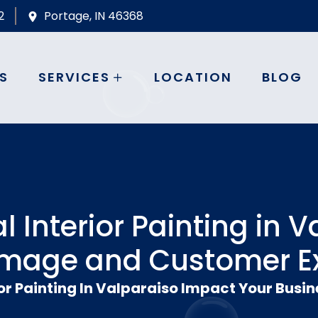
2
Portage, IN 46368
S
SERVICES
LOCATION
BLOG
Interior Painting in V
Image and Customer E
r Painting In Valparaiso Impact Your Busi