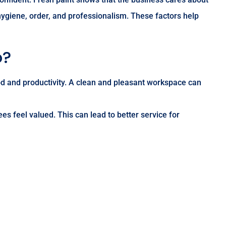
 hygiene, order, and professionalism. These factors help
o?
d and productivity. A clean and pleasant workspace can
s feel valued. This can lead to better service for