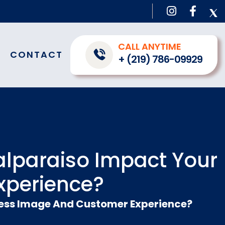
CALL ANYTIME
CONTACT
+ (219) 786-09929
alparaiso Impact Your
xperience?
ness Image And Customer Experience?