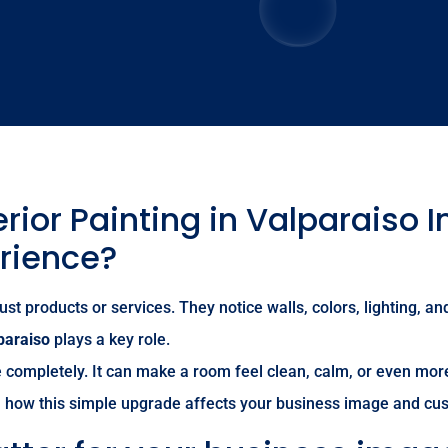
ior Painting in Valparaiso 
rience?
t products or services. They notice walls, colors, lighting, and
paraiso
plays a key role.
completely. It can make a room feel clean, calm, or even more
wn how this simple upgrade affects your business image and cu