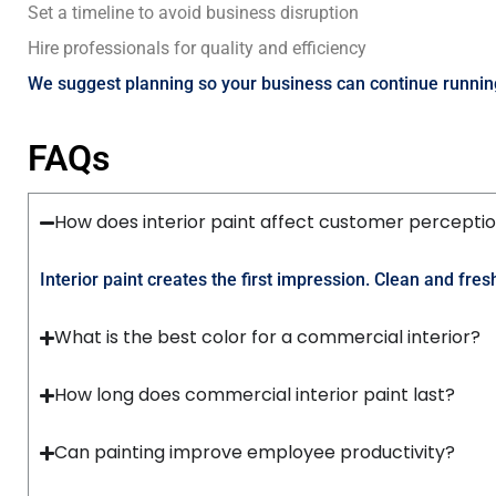
Set a timeline to avoid business disruption
Hire professionals for quality and efficiency
We suggest planning so your business can continue runnin
FAQs
How does interior paint affect customer percepti
Interior paint creates the first impression. Clean and fr
What is the best color for a commercial interior?
How long does commercial interior paint last?
Can painting improve employee productivity?