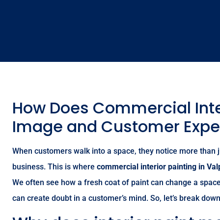
How Does Commercial Inter
Image and Customer Expe
When customers walk into a space, they notice more than jus
business. This is where
commercial interior painting in Val
We often see how a fresh coat of paint can change a space 
can create doubt in a customer’s mind. So, let’s break do