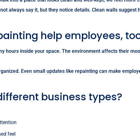
ot always say it, but they notice details. Clean walls suggest
painting help employees, to
y hours inside your space. The environment affects their moo
rganized. Even small updates like repainting can make employee
different business types?
ttention
sed feel