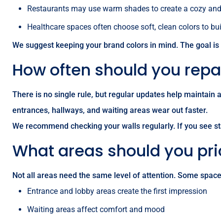
Restaurants may use warm shades to create a cozy and 
Healthcare spaces often choose soft, clean colors to bu
We suggest keeping your brand colors in mind. The goal is
How often should you rep
There is no single rule, but regular updates help maintain
entrances, hallways, and waiting areas wear out faster.
We recommend checking your walls regularly. If you see sta
What areas should you prio
Not all areas need the same level of attention. Some spac
Entrance and lobby areas create the first impression
Waiting areas affect comfort and mood