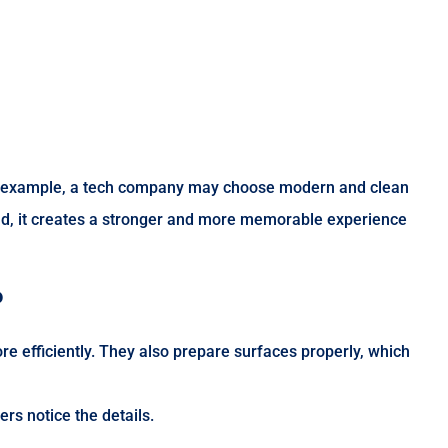
. For example, a tech company may choose modern and clean
nd, it creates a stronger and more memorable experience
?
e efficiently. They also prepare surfaces properly, which
rs notice the details.