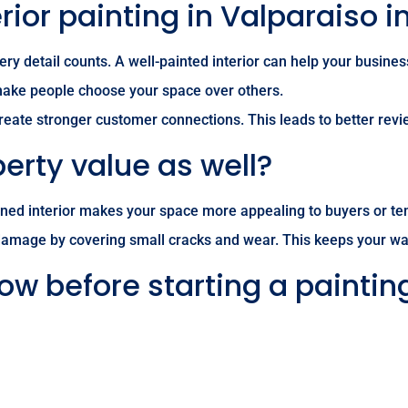
ior painting in Valparaiso 
ery detail counts. A well-painted interior can help your busine
 make people choose your space over others.
 create stronger customer connections. This leads to better re
erty value as well?
ained interior makes your space more appealing to buyers or ten
damage by covering small cracks and wear. This keeps your wall
ow before starting a paintin