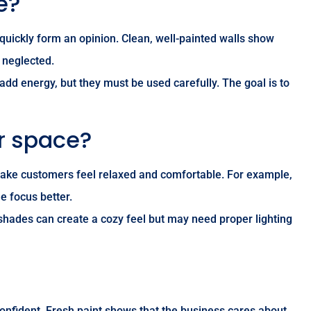
e?
 quickly form an opinion. Clean, well-painted walls show
r neglected.
add energy, but they must be used carefully. The goal is to
r space?
n make customers feel relaxed and comfortable. For example,
e focus better.
 shades can create a cozy feel but may need proper lighting
 confident. Fresh paint shows that the business cares about