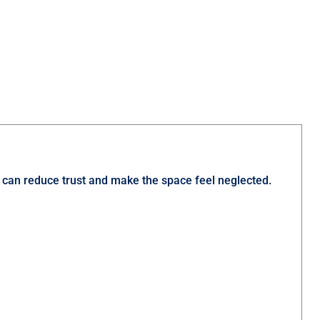
nt can reduce trust and make the space feel neglected.