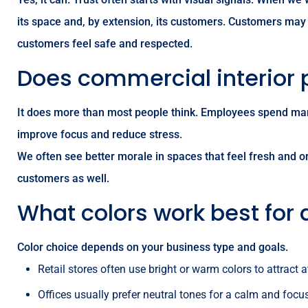
its space and, by extension, its customers. Customers may n
customers feel safe and respected.
Does commercial interior 
It does more than most people think. Employees spend man
improve focus and reduce stress.
We often see better morale in spaces that feel fresh and o
customers as well.
What colors work best for 
Color choice depends on your business type and goals.
Retail stores often use bright or warm colors to attract a
Offices usually prefer neutral tones for a calm and focu