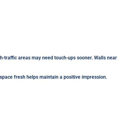
gh-traffic areas may need touch-ups sooner. Walls near
 space fresh helps maintain a positive impression.