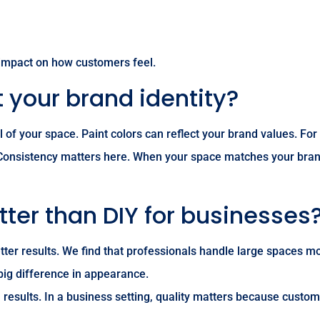
 impact on how customers feel.
 your brand identity?
eel of your space. Paint colors can reflect your brand values
 Consistency matters here. When your space matches your bra
tter than DIY for businesses
ter results. We find that professionals handle large spaces mor
 big difference in appearance.
 results. In a business setting, quality matters because custome