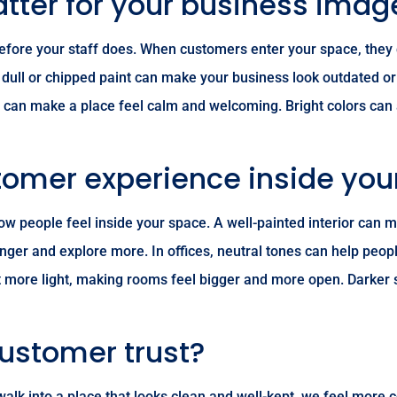
atter for your business imag
ks before your staff does. When customers enter your space, they
t, dull or chipped paint can make your business look outdated o
es can make a place feel calm and welcoming. Bright colors can 
tomer experience inside you
 how people feel inside your space. A well-painted interior ca
onger and explore more. In offices, neutral tones can help peopl
lect more light, making rooms feel bigger and more open. Darker
customer trust?
e walk into a place that looks clean and well-kept, we feel more