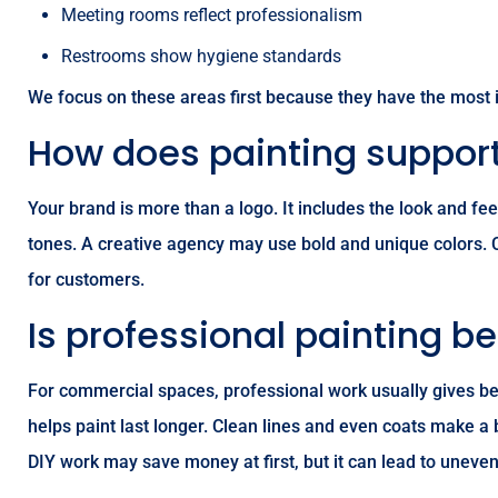
Meeting rooms reflect professionalism
Restrooms show hygiene standards
We focus on these areas first because they have the most
How does painting support
Your brand is more than a logo. It includes the look and f
tones. A creative agency may use bold and unique colors.
for customers.
Is professional painting be
For commercial spaces, professional work usually gives bet
helps paint last longer. Clean lines and even coats make a
DIY work may save money at first, but it can lead to uneven