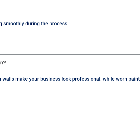
g smoothly during the process.
on?
esh walls make your business look professional, while worn pai